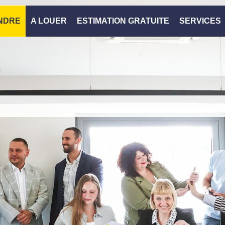
NDRE
A LOUER
ESTIMATION GRATUITE
SERVICES