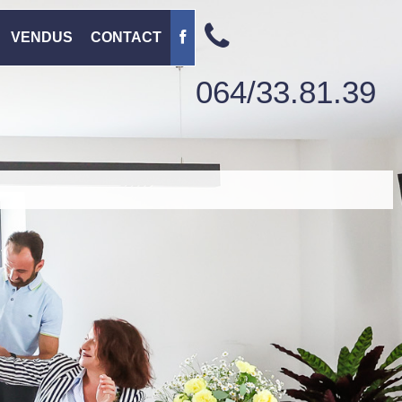
VENDUS
CONTACT
064/33.81.39